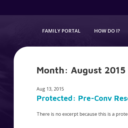
FAMILY PORTAL
HOW DO I?
Month:
August 2015
Aug 13, 2015
Protected: Pre-Conv Res
There is no excerpt because this is a prote