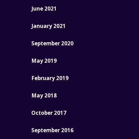
June 2021
January 2021
September 2020
May 2019
February 2019
May 2018
October 2017
September 2016