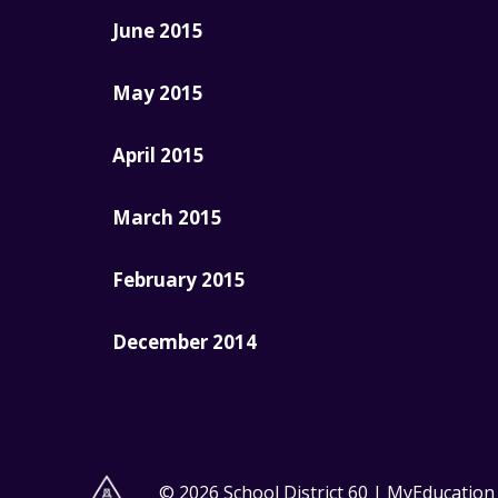
June 2015
May 2015
April 2015
March 2015
February 2015
December 2014
© 2026 School District 60 | MyEducatio