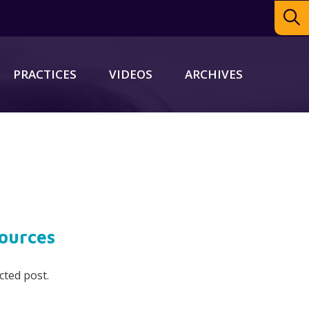
PRACTICES
VIDEOS
ARCHIVES
ources
cted post.