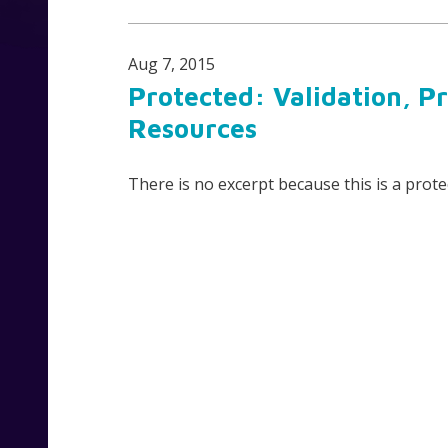
Aug 7, 2015
Protected: Validation, P
Resources
There is no excerpt because this is a prote