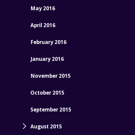
May 2016
April 2016
February 2016
January 2016
November 2015
October 2015
September 2015
August 2015