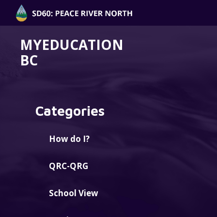
MYEDUCATION
BC
Categories
How do I?
QRC-QRG
School View