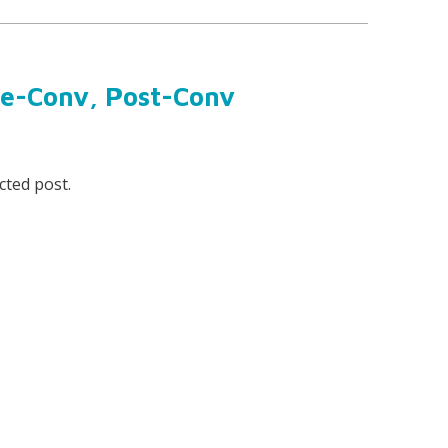
re-Conv, Post-Conv
cted post.