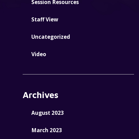
Session Resources
Staff View
Uncategorized
Video
Archives
August 2023
March 2023