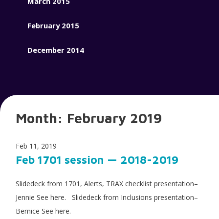
March 2015
February 2015
December 2014
Month:
February 2019
Feb 11, 2019
Feb 1701 session — 2018-2019
Slidedeck from 1701, Alerts, TRAX checklist presentation–
Jennie See here. Slidedeck from Inclusions presentation–
Bernice See here.