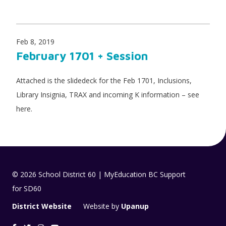
Feb 8, 2019
February 1701 + Session
Attached is the slidedeck for the Feb 1701, Inclusions,
Library Insignia, TRAX and incoming K information – see
here.
© 2026 School District 60 | MyEducation BC Support
for SD60
District Website
Website by
Upanup