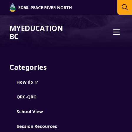
MYEDUCATION
BC
Categories
How do I?
QRC-QRG
School View
Session Resources