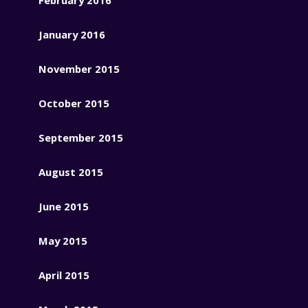
January 2016
November 2015
October 2015
September 2015
August 2015
June 2015
May 2015
April 2015