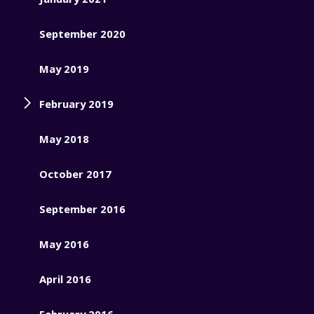
September 2020
May 2019
February 2019
May 2018
October 2017
September 2016
May 2016
April 2016
February 2016