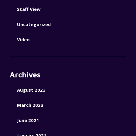
Staff View
Uncategorized
Video
Archives
August 2023
March 2023
June 2021
January 2021