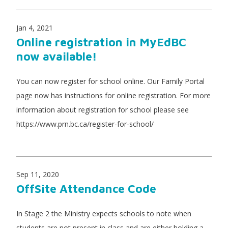
Jan 4, 2021
Online registration in MyEdBC
now available!
You can now register for school online. Our Family Portal
page now has instructions for online registration. For more
information about registration for school please see
https://www.prn.bc.ca/register-for-school/
Sep 11, 2020
OffSite Attendance Code
In Stage 2 the Ministry expects schools to note when
students are not present in class and are either holding a