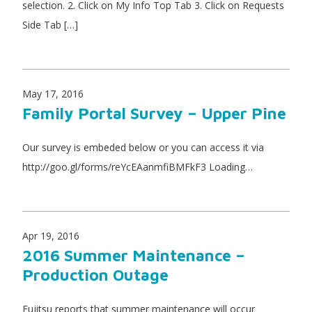
selection. 2. Click on My Info Top Tab 3. Click on Requests
Side Tab […]
May 17, 2016
Family Portal Survey – Upper Pine
Our survey is embeded below or you can access it via
http://goo.gl/forms/reYcEAanmfiBMFkF3 Loading…
Apr 19, 2016
2016 Summer Maintenance –
Production Outage
Fujitsu reports that summer maintenance will occur