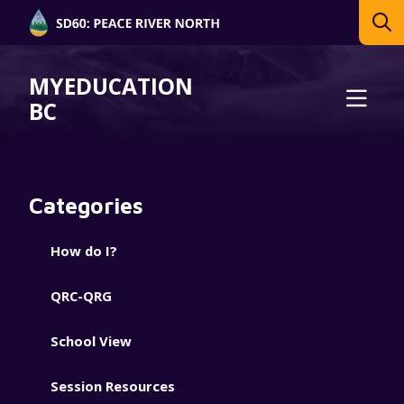
MYEDUCATION
BC
Categories
How do I?
QRC-QRG
School View
Session Resources