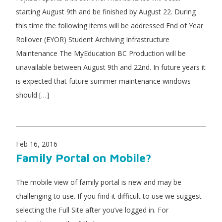
starting August 9th and be finished by August 22. During
this time the following items will be addressed End of Year
Rollover (EYOR) Student Archiving Infrastructure
Maintenance The MyEducation BC Production will be
unavailable between August 9th and 22nd. In future years it
is expected that future summer maintenance windows
should […]
Feb 16, 2016
Family Portal on Mobile?
The mobile view of family portal is new and may be
challenging to use. If you find it difficult to use we suggest
selecting the Full Site after you’ve logged in. For