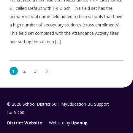
ST called Default with HR & Sch. This field set has the
primary school name field added to help schools that have
a high number of secondary students (cross enrollments).
This field set combined with the Attendance Activity filter
and sorting the column […]
1
2
3
© 2026 School District 60 | MyEducation BC Support
for SD60
District Website
Website by
Upanup