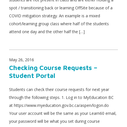
spot / transitioning back or learning OffSite because of a
COVID mitigation strategy. An example is a mixed
cohort/learning group class where half of the students
attend one day and the other half the […]
May 26, 2016
Checking Course Requests –
Student Portal
Students can check their course requests for next year
through the following steps. 1. Log in to MyEducation BC
at https://www.myeducation.gov.bc.ca/aspen/logon.do
Your user account will be the same as your Learn60 email,
your password will be what you set during course