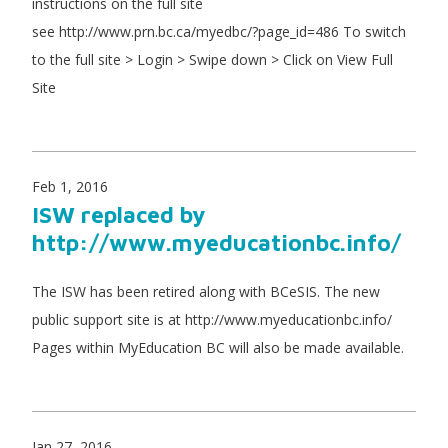
instructions on the full site
see http://www.prn.bc.ca/myedbc/?page_id=486 To switch
to the full site > Login > Swipe down > Click on View Full
Site
Feb 1, 2016
ISW replaced by
http://www.myeducationbc.info/
The ISW has been retired along with BCeSIS. The new
public support site is at http://www.myeducationbc.info/
Pages within MyEducation BC will also be made available.
Jan 27, 2016