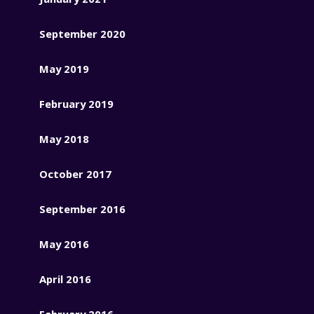
September 2020
May 2019
February 2019
May 2018
October 2017
September 2016
May 2016
April 2016
February 2016