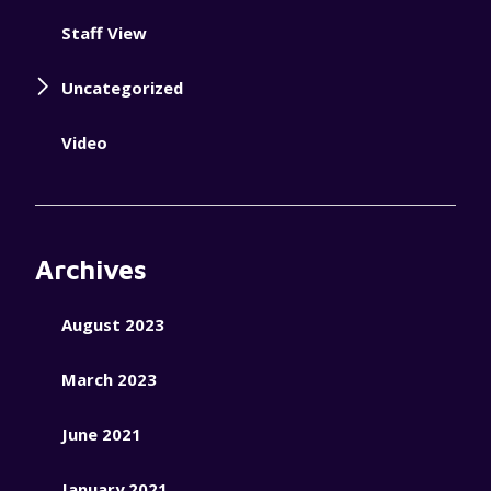
Staff View
Uncategorized
Video
Archives
August 2023
March 2023
June 2021
January 2021