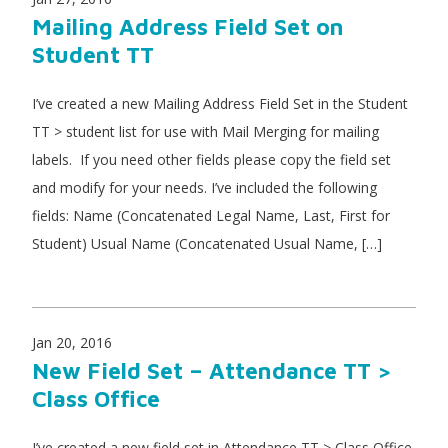
Mailing Address Field Set on
Student TT
I’ve created a new Mailing Address Field Set in the Student
TT > student list for use with Mail Merging for mailing
labels. If you need other fields please copy the field set
and modify for your needs. I’ve included the following
fields: Name (Concatenated Legal Name, Last, First for
Student) Usual Name (Concatenated Usual Name, […]
Jan 20, 2016
New Field Set – Attendance TT >
Class Office
I’ve created a new field set in Attendance TT > Class Office