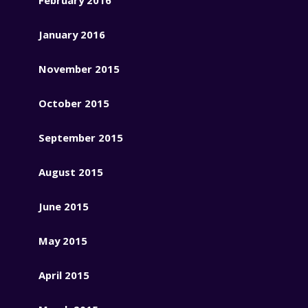
January 2016
November 2015
October 2015
September 2015
August 2015
June 2015
May 2015
April 2015