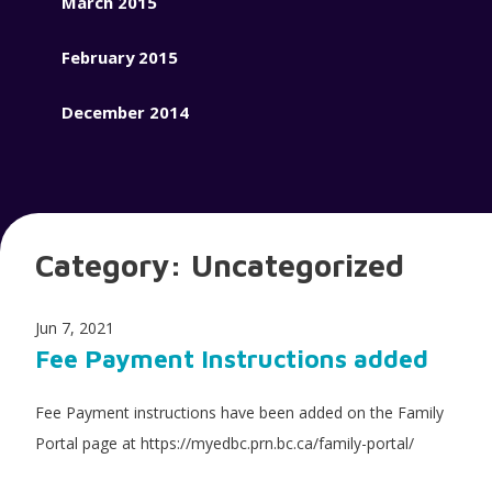
March 2015
February 2015
December 2014
Category:
Uncategorized
Jun 7, 2021
Fee Payment Instructions added
Fee Payment instructions have been added on the Family
Portal page at https://myedbc.prn.bc.ca/family-portal/