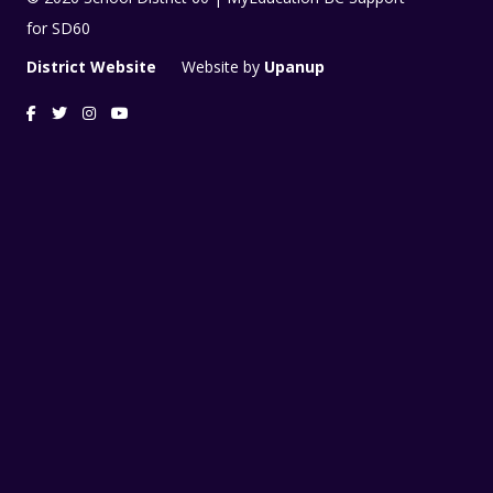
for SD60
District Website
Website by
Upanup