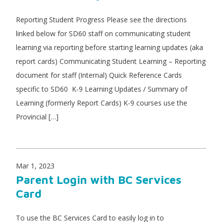
Reporting Student Progress Please see the directions
linked below for SD60 staff on communicating student
learning via reporting before starting learning updates (aka
report cards) Communicating Student Learning – Reporting
document for staff (Internal) Quick Reference Cards
specific to SD60 K-9 Learning Updates / Summary of
Learning (formerly Report Cards) K-9 courses use the
Provincial […]
Mar 1, 2023
Parent Login with BC Services
Card
To use the BC Services Card to easily log in to