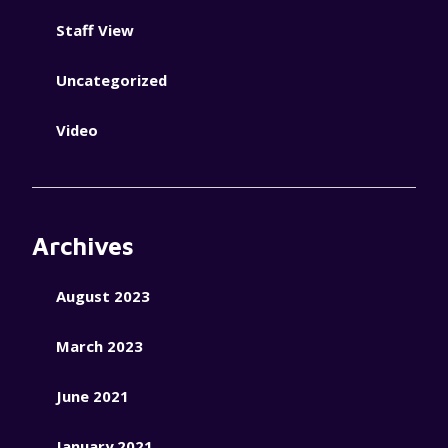
Staff View
Uncategorized
Video
Archives
August 2023
March 2023
June 2021
January 2021