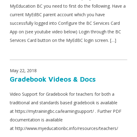
MyEducation BC you need to first do the following. Have a
current MyEdBC parent account which you have
successfully logged into Configure the BC Services Card
App on (see youtube video below) Login through the BC
Services Card button on the MyEdBC login screen. […]
May 22, 2018
Gradebook Videos & Docs
Video Support for Gradebook for teachers for both a
traditional and standards based gradebook is available
at https://mytrainingbc.ca/learningsupport/ . Further PDF
documentation is available
at http://www.myeducationbc.info/resources/teachers/