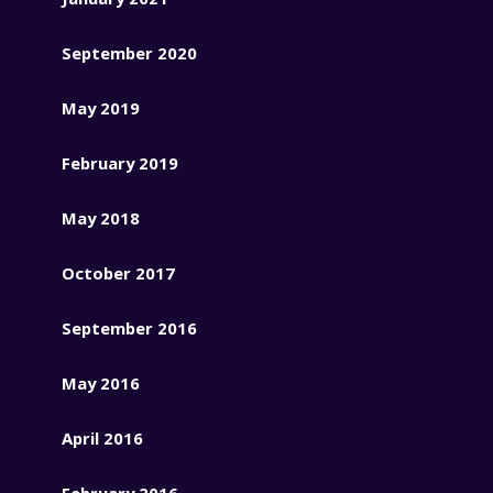
September 2020
May 2019
February 2019
May 2018
October 2017
September 2016
May 2016
April 2016
February 2016