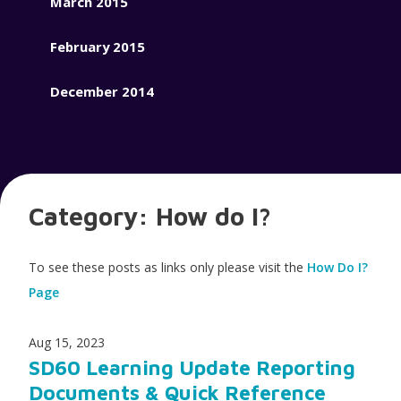
March 2015
February 2015
December 2014
Category:
How do I?
To see these posts as links only please visit the
How Do I?
Page
Aug 15, 2023
SD60 Learning Update Reporting
Documents & Quick Reference