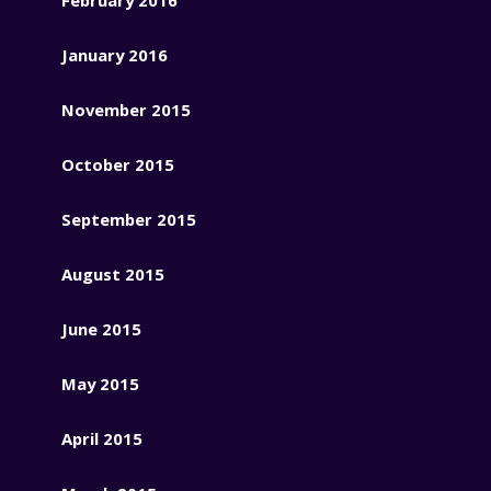
January 2016
November 2015
October 2015
September 2015
August 2015
June 2015
May 2015
April 2015