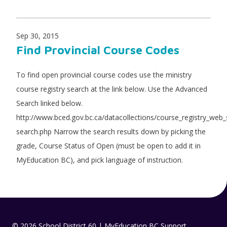
Sep 30, 2015
Find Provincial Course Codes
To find open provincial course codes use the ministry
course registry search at the link below. Use the Advanced
Search linked below.
http://www.bced.gov.bc.ca/datacollections/course_registry_web
search.php Narrow the search results down by picking the
grade, Course Status of Open (must be open to add it in
MyEducation BC), and pick language of instruction.
© 2026 School District 60 | MyEducation BC Support