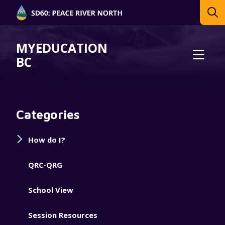
MYEDUCATION
BC
Categories
How do I?
QRC-QRG
School View
Session Resources