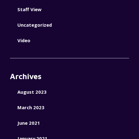
Staff View
Uncategorized
Video
Archives
August 2023
March 2023
June 2021
January 2021