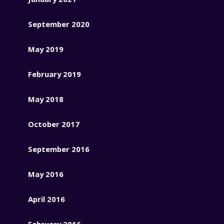
September 2020
May 2019
February 2019
May 2018
October 2017
September 2016
May 2016
April 2016
February 2016