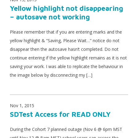
Yellow highlight not disappearing
– autosave not working
Please remember that if you are entering marks and the
yellow highlight & “Saving, Please Wait…” notice do not
disappear then the autosave hasn’t completed. Do not
continue entering if the yellow highlight remains as it is not
saving your work. I was able to replicate the behaviour in
the image below by disconnecting my […]
Nov 1, 2015
SDTest Access for READ ONLY
During the Cohort 7 planned outage (Nov 6 @ 6pm MST
until Nov 12 @ 8am MST) school users can access the