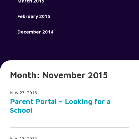
March 2015
February 2015
December 2014
Month:
November 2015
Nov 23, 2015
Parent Portal – Looking for a
School
Nov 13, 2015