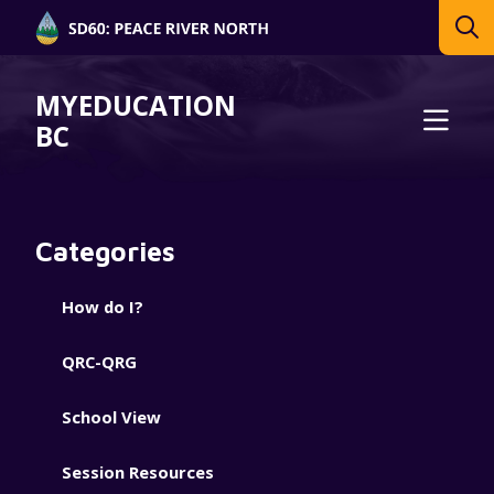
MYEDUCATION
BC
Categories
How do I?
QRC-QRG
School View
Session Resources