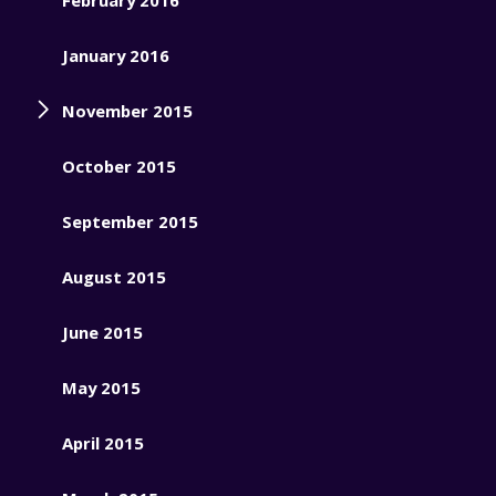
January 2016
November 2015
October 2015
September 2015
August 2015
June 2015
May 2015
April 2015