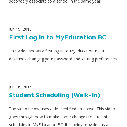
secondary associate to a school in the same year.
Jun 19, 2015
First Log In to MyEducation BC
This video shows a first log in to MyEducation BC. It
describes changing your password and setting preferences.
Jun 16, 2015
Student Scheduling (Walk-In)
The video below uses a de-identified database. This video
goes through how to make some changes to student
schedules in MyEducation BC. It is being provided as a