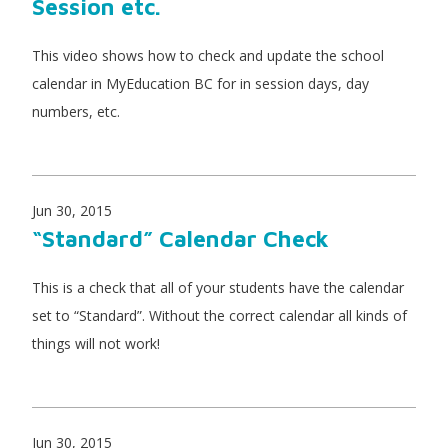
Session etc.
This video shows how to check and update the school
calendar in MyEducation BC for in session days, day
numbers, etc.
Jun 30, 2015
“Standard” Calendar Check
This is a check that all of your students have the calendar
set to “Standard”. Without the correct calendar all kinds of
things will not work!
Jun 30, 2015