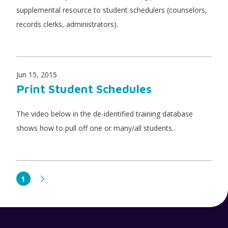
supplemental resource to student schedulers (counselors,
records clerks, administrators).
Jun 15, 2015
Print Student Schedules
The video below in the de-identified training database
shows how to pull off one or many/all students.
1