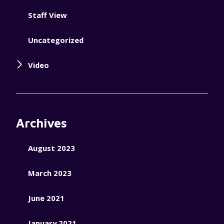
Staff View
Uncategorized
Video
Archives
August 2023
March 2023
June 2021
January 2021