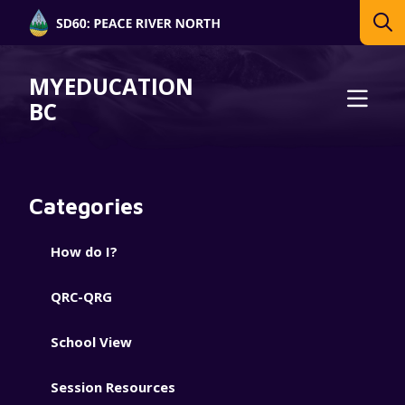
MYEDUCATION
BC
Categories
How do I?
QRC-QRG
School View
Session Resources