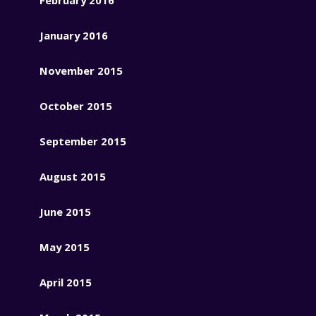
January 2016
November 2015
October 2015
September 2015
August 2015
June 2015
May 2015
April 2015