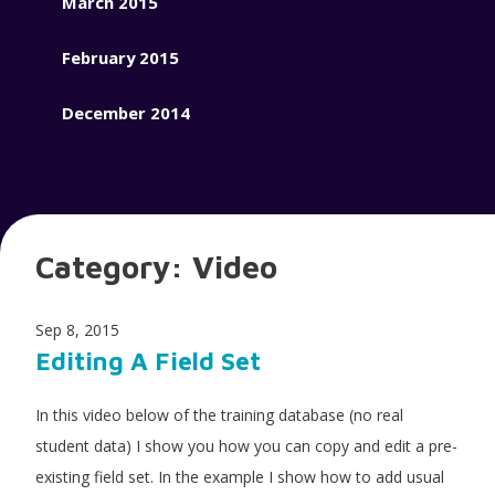
March 2015
February 2015
December 2014
Category:
Video
Sep 8, 2015
Editing A Field Set
In this video below of the training database (no real
student data) I show you how you can copy and edit a pre-
existing field set. In the example I show how to add usual