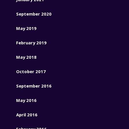
September 2020
May 2019
February 2019
May 2018
October 2017
September 2016
May 2016
April 2016
February 2016