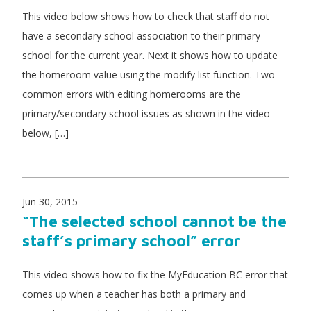
This video below shows how to check that staff do not
have a secondary school association to their primary
school for the current year. Next it shows how to update
the homeroom value using the modify list function. Two
common errors with editing homerooms are the
primary/secondary school issues as shown in the video
below, […]
Jun 30, 2015
“The selected school cannot be the
staff’s primary school” error
This video shows how to fix the MyEducation BC error that
comes up when a teacher has both a primary and