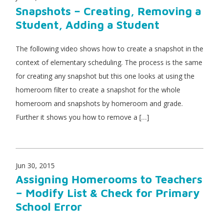
Snapshots – Creating, Removing a
Student, Adding a Student
The following video shows how to create a snapshot in the
context of elementary scheduling. The process is the same
for creating any snapshot but this one looks at using the
homeroom filter to create a snapshot for the whole
homeroom and snapshots by homeroom and grade.
Further it shows you how to remove a […]
Jun 30, 2015
Assigning Homerooms to Teachers
– Modify List & Check for Primary
School Error