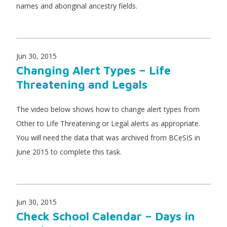
names and aboriginal ancestry fields.
Jun 30, 2015
Changing Alert Types – Life
Threatening and Legals
The video below shows how to change alert types from
Other to Life Threatening or Legal alerts as appropriate.
You will need the data that was archived from BCeSIS in
June 2015 to complete this task.
Jun 30, 2015
Check School Calendar – Days in