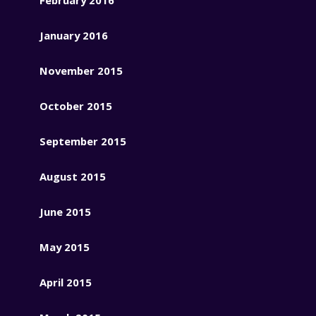
January 2016
November 2015
October 2015
September 2015
August 2015
June 2015
May 2015
April 2015