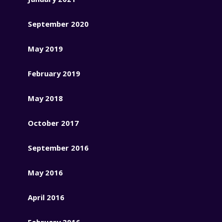
September 2020
May 2019
February 2019
May 2018
October 2017
September 2016
May 2016
April 2016
February 2016