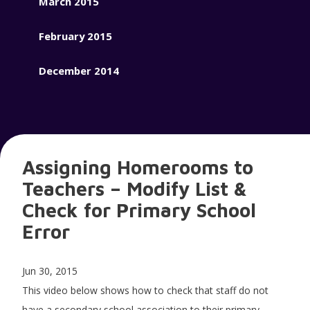
March 2015
February 2015
December 2014
Assigning Homerooms to
Teachers – Modify List &
Check for Primary School
Error
Jun 30, 2015
This video below shows how to check that staff do not
have a secondary school association to their primary