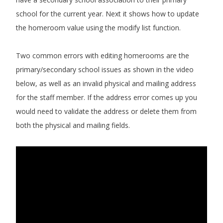
school for the current year. Next it shows how to update
the homeroom value using the modify list function.
Two common errors with editing homerooms are the
primary/secondary school issues as shown in the video
below, as well as an invalid physical and mailing address
for the staff member. If the address error comes up you
would need to validate the address or delete them from
both the physical and mailing fields.