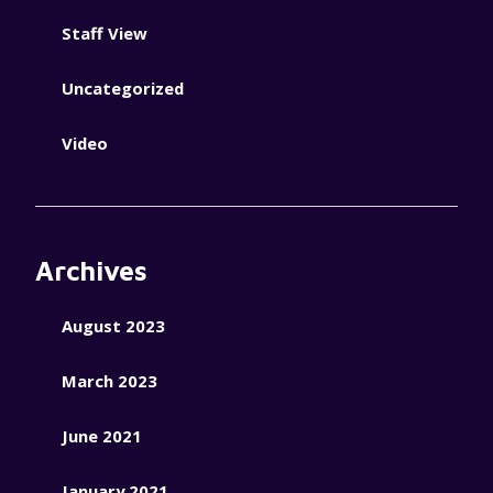
Staff View
Uncategorized
Video
Archives
August 2023
March 2023
June 2021
January 2021