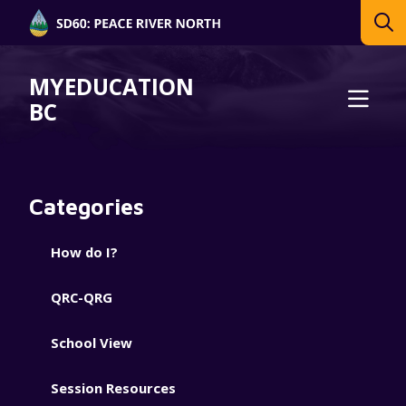
MYEDUCATION
BC
Categories
How do I?
QRC-QRG
School View
Session Resources