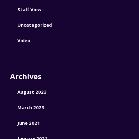
Staff View
Uncategorized
Video
Archives
August 2023
March 2023
June 2021
January 2021