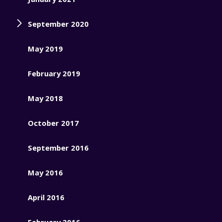
September 2020
May 2019
February 2019
May 2018
October 2017
September 2016
May 2016
April 2016
February 2016