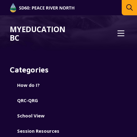
MYEDUCATION
BC
Categories
How do I?
QRC-QRG
School View
Session Resources