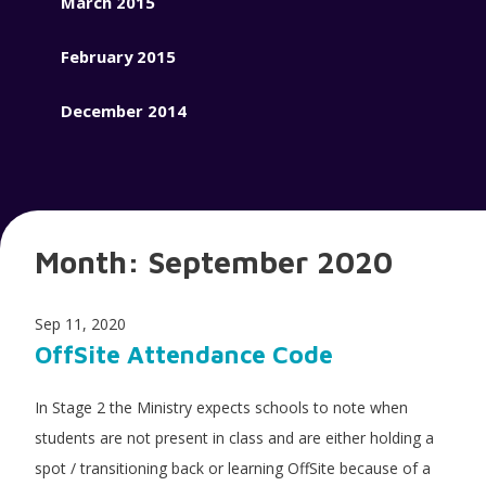
March 2015
February 2015
December 2014
Month:
September 2020
Sep 11, 2020
OffSite Attendance Code
In Stage 2 the Ministry expects schools to note when
students are not present in class and are either holding a
spot / transitioning back or learning OffSite because of a