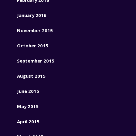
January 2016
November 2015
October 2015
September 2015
August 2015
June 2015
May 2015
April 2015