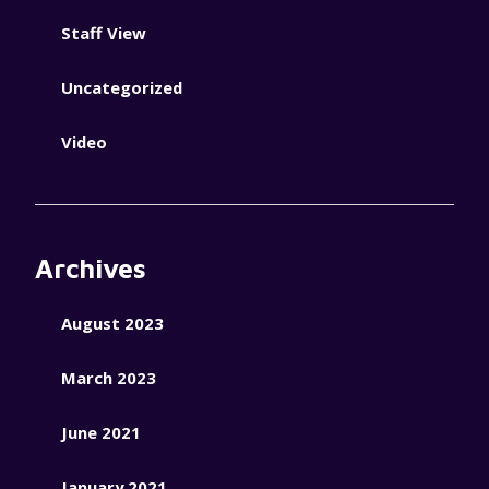
Staff View
Uncategorized
Video
Archives
August 2023
March 2023
June 2021
January 2021