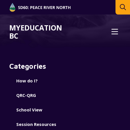
MYEDUCATION
BC
Categories
How do I?
QRC-QRG
School View
Session Resources