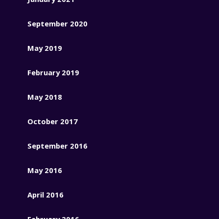
September 2020
May 2019
February 2019
May 2018
October 2017
September 2016
May 2016
April 2016
February 2016