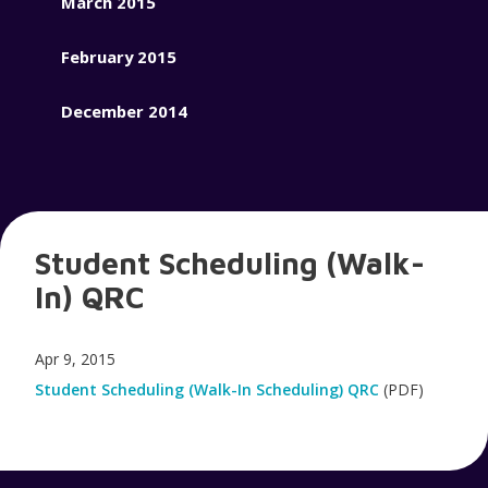
March 2015
February 2015
December 2014
Student Scheduling (Walk-
In) QRC
Apr 9, 2015
Student Scheduling (Walk-In Scheduling) QRC
(PDF)