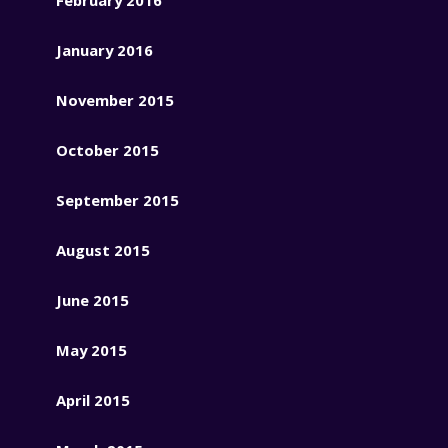
January 2016
November 2015
October 2015
September 2015
August 2015
June 2015
May 2015
April 2015